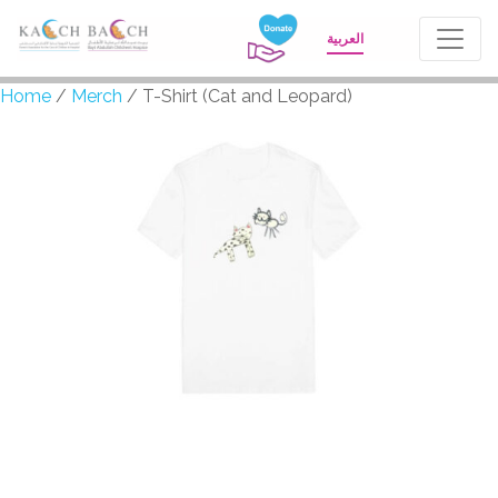
العربية
Home
/
Merch
/ T-Shirt (Cat and Leopard)
T-Shirt (Cat and