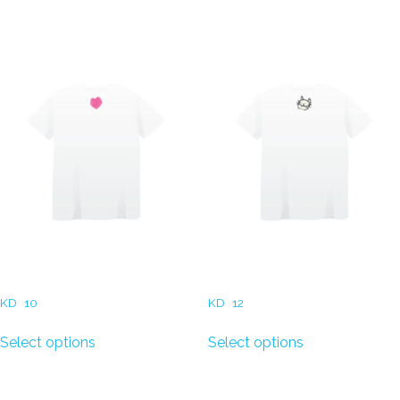
Related products
Kids T-Shirt (Robot Heart)
T-Shirt (Smiling Face)
KD
10
KD
12
Select options
Select options