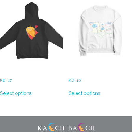
Hoodie (Super Hero Cat)
Sweatshirt (Kuwait Print)
KD
17
KD
16
Select options
Select options