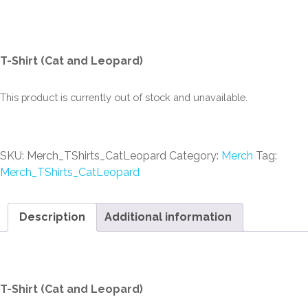
Leopard)
T-Shirt (Cat and Leopard)
This product is currently out of stock and unavailable.
SKU:
Merch_TShirts_CatLeopard
Category:
Merch
Tag:
Merch_TShirts_CatLeopard
Description
Additional information
Description
T-Shirt (Cat and Leopard)