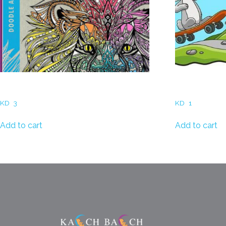
Coloring Books for Adults
Coloring Book
KD
3
KD
1
Add to cart
Add to cart