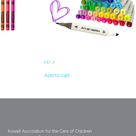
Markers
KD
2
Add to cart
Kuwait Association for the Care of Children