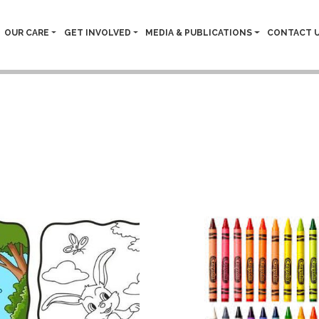
OUR CARE
GET INVOLVED
MEDIA & PUBLICATIONS
CONTACT 