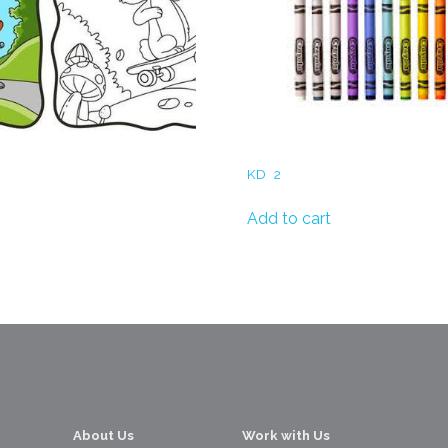
Crayons
KD
2
s for Children
Add to cart
About Us
Work with Us