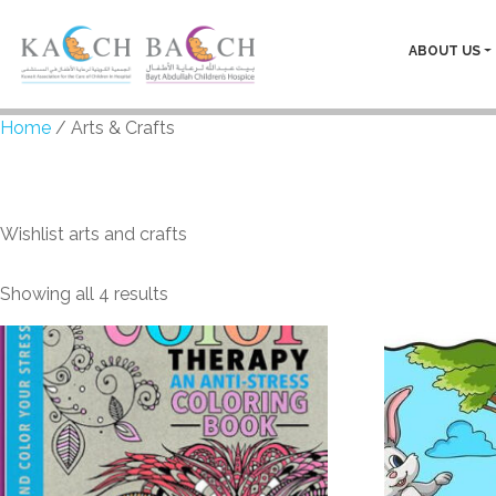
ABOUT US
Home
/ Arts & Crafts
Arts & Crafts
Wishlist arts and crafts
Showing all 4 results