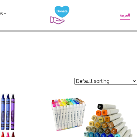
US
العربية