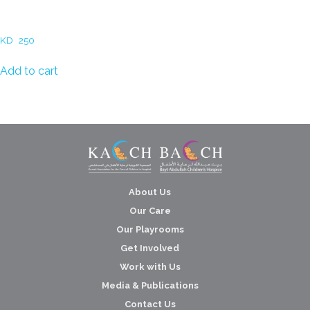
Dalal al Zayed – The secret
garden
KD
250
Add to cart
About Us
Our Care
Our Playrooms
Get Involved
Work with Us
Media & Publications
Contact Us