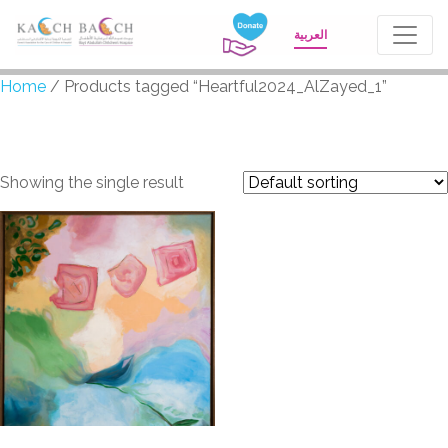
العربية
Home
/ Products tagged “Heartful2024_AlZayed_1”
Heartful2024_AlZayed_
Showing the single result