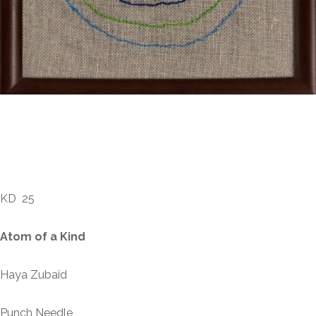
Haya Zubaid – Atom of
a Kind
KD
25
Atom of a Kind
Haya Zubaid
Punch Needle