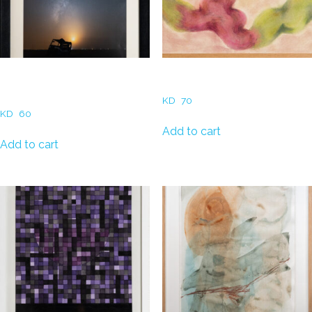
Waleed Al Nasrallah- Old car
Haya Zubaid – Blobs of Faith
twilight
KD
70
KD
60
Add to cart
Add to cart