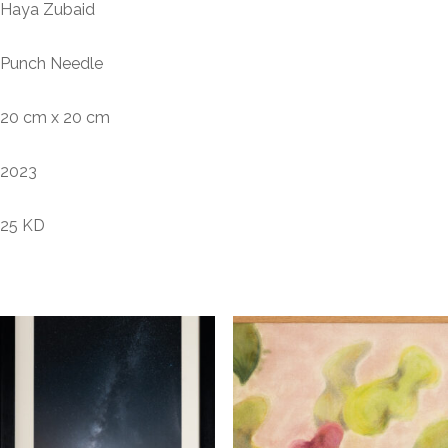
Haya Zubaid
Punch Needle
20 cm x 20 cm
2023
25 KD
Related products