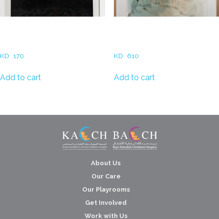
Ali AlYousefi – Desert Nights
Rania Abu Al Hassan- At
in Color (Purple)
Sunset
KD
170
KD
610
Add to cart
Add to cart
About Us
Our Care
Our Playrooms
Get Involved
Work with Us