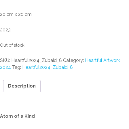
20 cm x 20 cm
2023
Out of stock
SKU:
Heartful2024_Zubaid_8
Category:
Heartful Artwork
2024
Tag:
Heartful2024_Zubaid_8
Description
Description
Atom of a Kind