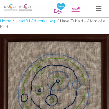
العربية
Home
/
Heartful Artwork 2024
/ Haya Zubaid – Atom of a
Kind