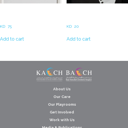
May Alkharafi – Matter
Hadeel Al Refaae –
Memory
Photogram Film
KD
75
KD
20
Add to cart
Add to cart
About Us
Our Care
Our Playrooms
Get Involved
Work with Us
Media & Publications