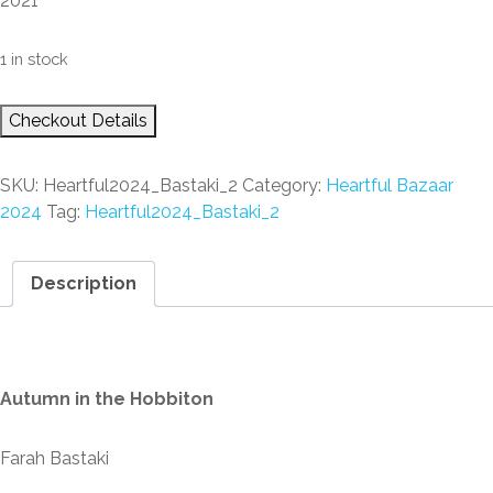
2021
1 in stock
Checkout Details
SKU:
Heartful2024_Bastaki_2
Category:
Heartful Bazaar
2024
Tag:
Heartful2024_Bastaki_2
Description
Description
Autumn in the Hobbiton
Farah Bastaki