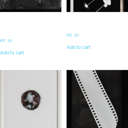
Hadeel Al Refaae –
Hadeel Al Refaae – Dried
Apartment Building in
Flowers
Downtown Cairo
KD
30
KD
30
Add to cart
Add to cart