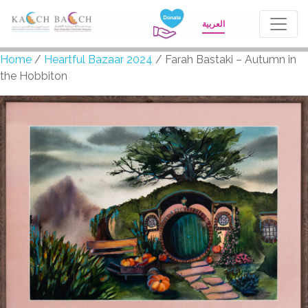
العربية
Home
/
Heartful Bazaar 2024
/ Farah Bastaki – Autumn in
the Hobbiton