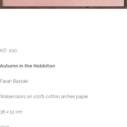
Farah Bastaki – Autumn
in the Hobbiton
KD
200
Autumn in the Hobbiton
Farah Bastaki
Watercolors on 100% cotton arches paper
36 x 51 cm