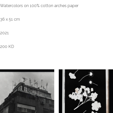
Watercolors on 100% cotton arches paper
36 x 51 cm
2021
200 KD
Related products