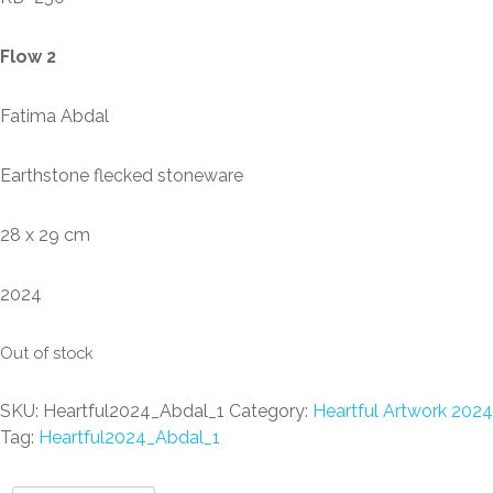
Flow 2
Fatima Abdal
Earthstone flecked stoneware
28 x 29 cm
2024
Out of stock
SKU:
Heartful2024_Abdal_1
Category:
Heartful Artwork 2024
Tag:
Heartful2024_Abdal_1