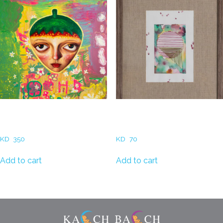
Fatemah MadAllah –
Reem AlBader – Thread &
Strawberry Head ||
circle II
KD
350
KD
70
Add to cart
Add to cart