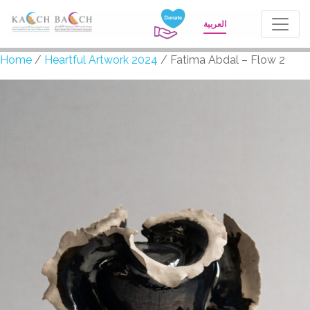
العربية
Home
/
Heartful Artwork 2024
/ Fatima Abdal – Flow 2