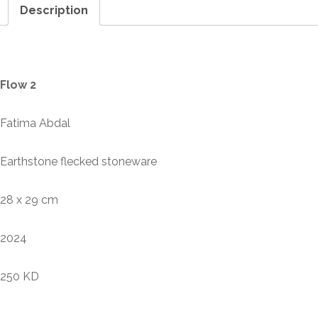
Description
Description
Flow 2
Fatima Abdal
Earthstone flecked stoneware
28 x 29 cm
2024
250 KD