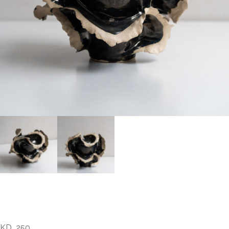
Fatima Abdal – Flow 2
KD
250