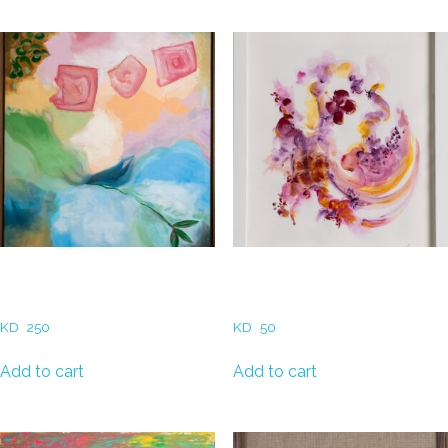
Related products
Dalal al Zayed – The secret
Rozali Abou Chakra – The
garden
Mark of Light (3)
KD
250
KD
50
Add to cart
Add to cart