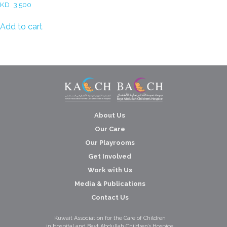
KD
3,500
Add to cart
About Us
Our Care
Our Playrooms
Get Involved
Work with Us
Media & Publications
Contact Us
Kuwait Association for the Care of Children
in Hospital and Bayt Abdullah Children’s Hospice