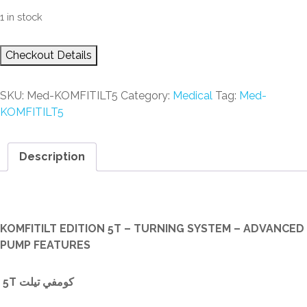
1 in stock
Checkout Details
SKU:
Med-KOMFITILT5
Category:
Medical
Tag:
Med-
KOMFITILT5
Description
Description
KOMFITILT EDITION 5T – TURNING SYSTEM – ADVANCED
PUMP FEATURES
5T كومفي تيلت