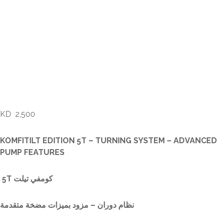
KOMFITILT EDITION 5T
– TURNING SYSTEM –
ADVANCED PUMP
FEATURES
KD
2,500
KOMFITILT EDITION 5T – TURNING SYSTEM – ADVANCED
PUMP FEATURES
5T كومفي تيلت
نظام دوران – مزود بميزات مضخة متقدمة