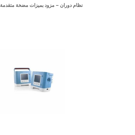
نظام دوران – مزود بميزات مضخة متقدمة
Related products
Philips Respironics Trilogy
200 Ventilator