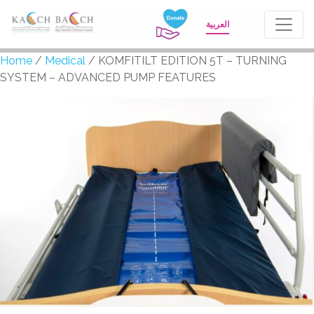
العربية
Home
/
Medical
/ KOMFITILT EDITION 5T – TURNING
SYSTEM – ADVANCED PUMP FEATURES