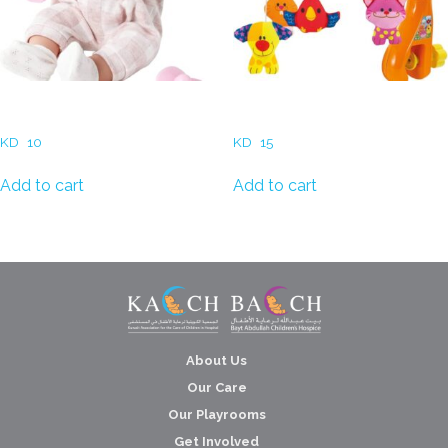
Baby Dolls
Musical Mobiles for Cribs
KD
10
KD
15
Add to cart
Add to cart
About Us
Our Care
Our Playrooms
Get Involved