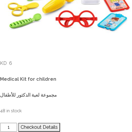
Medical Kit for Children
KD
6
Medical Kit for children
مجموعة لعبة الدكتور للأطفال
48 in stock
Checkout Details