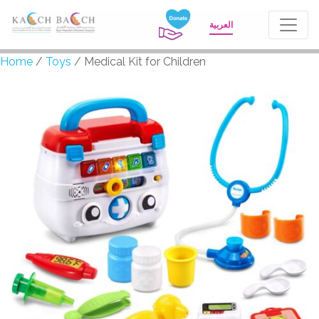
العربية
Home
/
Toys
/ Medical Kit for Children