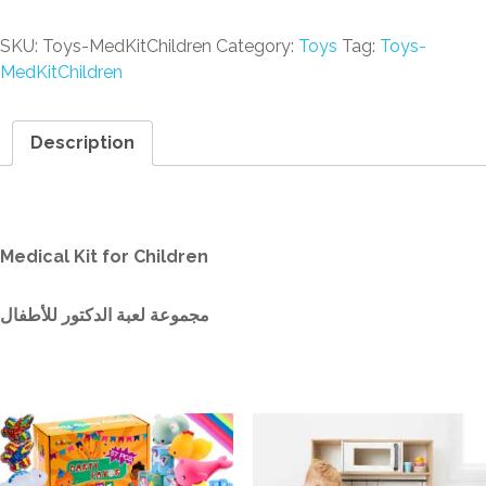
SKU:
Toys-MedKitChildren
Category:
Toys
Tag:
Toys-
MedKitChildren
Description
Description
Medical Kit for Children
مجموعة لعبة الدكتور للأطفال
Related products