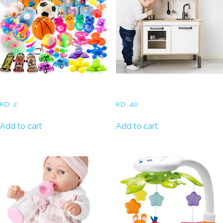
Small Giveaways
Play Kitchen – Birch
KD
2
KD
40
Add to cart
Add to cart