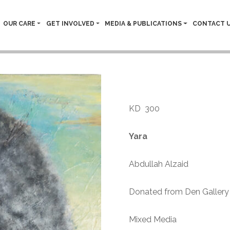
OUR CARE
GET INVOLVED
MEDIA & PUBLICATIONS
CONTACT 
Abdullah A
KD
300
Yara
Abdullah Alzaid
Donated from Den Gallery 
Mixed Media