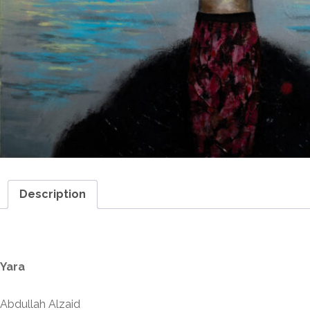
Description
Description
Yara
Abdullah Alzaid