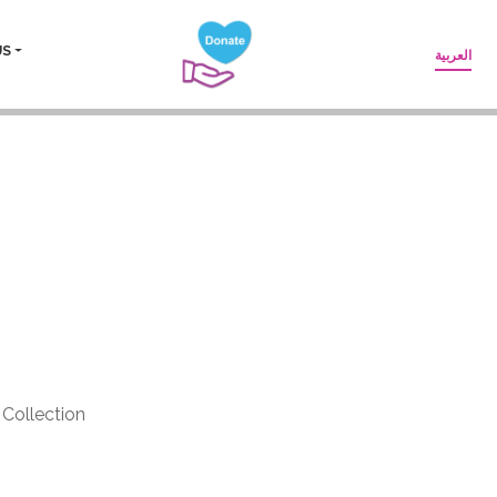
US
العربية
lzaid- Yara
Collection