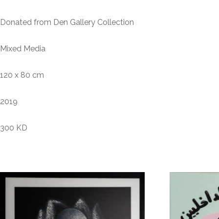
Donated from Den Gallery Collection
Mixed Media
120 x 80 cm
2019
300 KD
Related products