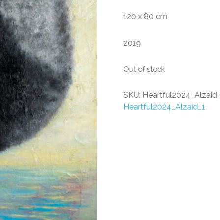
120 x 80 cm
2019
Out of stock
SKU:
Heartful2024_Alzaid
Heartful2024_Alzaid_1