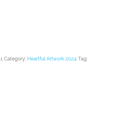
_1
Category:
Heartful Artwork 2024
Tag: