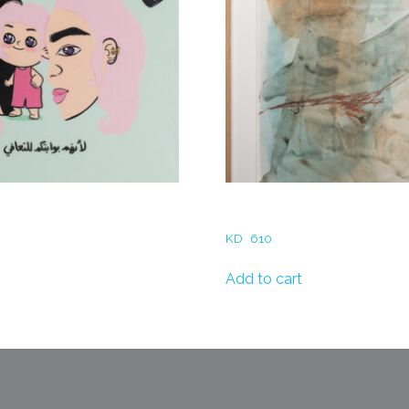
– Your Inner Child
Rania Abu Al Hassan- At S
KD
610
Add to cart