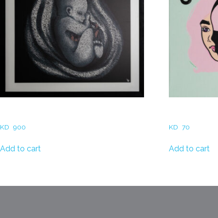
Sara AlDalamah- Eternal Bond
Dina Zaitoun 
KD
900
KD
70
Add to cart
Add to cart