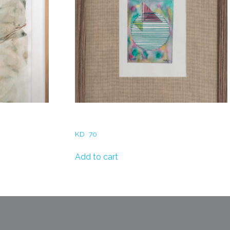
unset
Reem AlBader – Thread & circle
KD
70
Add to cart