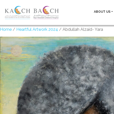
ABOUT US
Home
/
Heartful Artwork 2024
/ Abdullah Alzaid- Yara