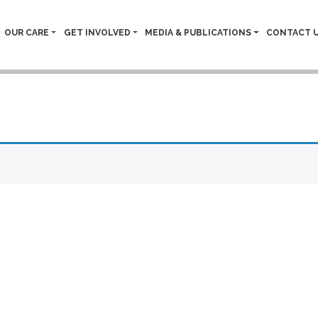
OUR CARE
GET INVOLVED
MEDIA & PUBLICATIONS
CONTACT 