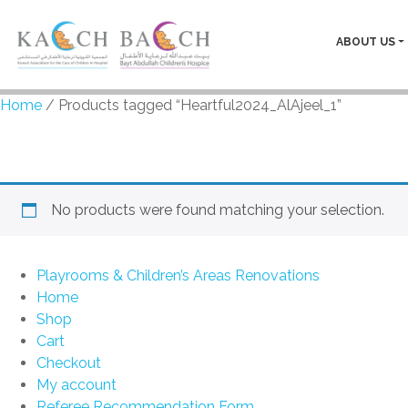
ABOUT US
Home
/ Products tagged “Heartful2024_AlAjeel_1”
Heartful2024_AlAjeel_1
No products were found matching your selection.
Playrooms & Children’s Areas Renovations
Home
Shop
Cart
Checkout
My account
Referee Recommendation Form