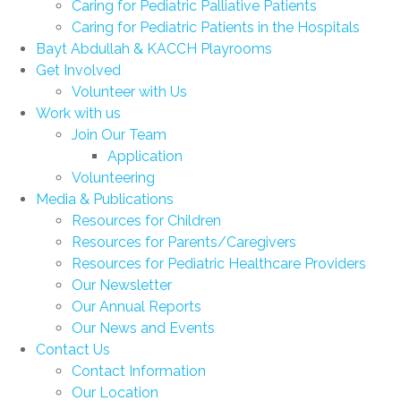
Caring for Pediatric Palliative Patients
Caring for Pediatric Patients in the Hospitals
Bayt Abdullah & KACCH Playrooms
Get Involved
Volunteer with Us
Work with us
Join Our Team
Application
Volunteering
Media & Publications
Resources for Children
Resources for Parents/Caregivers
Resources for Pediatric Healthcare Providers
Our Newsletter
Our Annual Reports
Our News and Events
Contact Us
Contact Information
Our Location