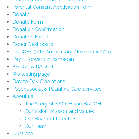
Parental Consent Application Form
Donate
Donate Form
Donation Confirmation
Donation Failed
Donor Dashboard
KACCH’s 30th Anniversary. November 2019
Pay it Forward in Ramadan
KACCH & BACCH
Ws testing page
Day to Day Operations
Psychosocial & Palliative Care Services
About us
The Story of KACCH and BACCH
Our Vision, Mission, and Values
Our Board of Directors
Our Team
Our Care