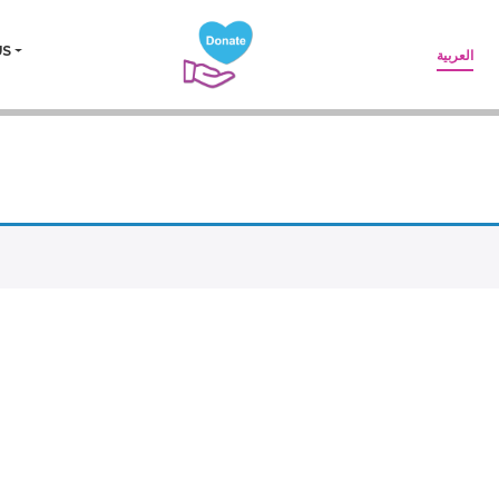
US
العربية