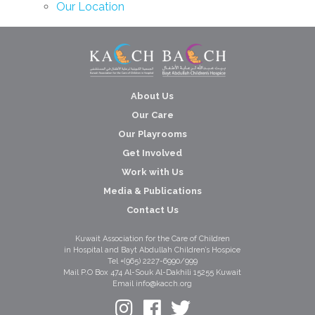
Our Location
About Us
Our Care
Our Playrooms
Get Involved
Work with Us
Media & Publications
Contact Us
Kuwait Association for the Care of Children
in Hospital and Bayt Abdullah Children’s Hospice
Tel +(965) 2227-6990/999
Mail P.O Box 474 Al-Souk Al-Dakhili 15255 Kuwait
Email info@kacch.org