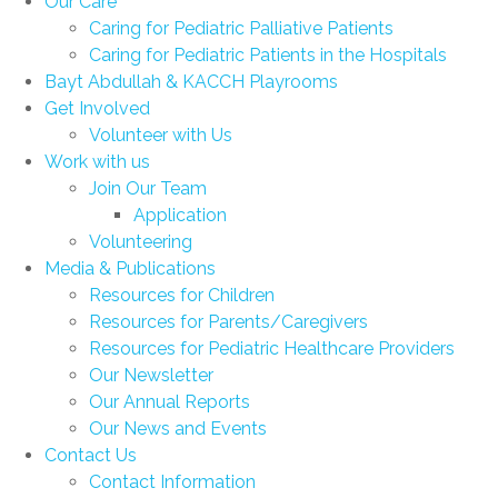
Our Care
Caring for Pediatric Palliative Patients
Caring for Pediatric Patients in the Hospitals
Bayt Abdullah & KACCH Playrooms
Get Involved
Volunteer with Us
Work with us
Join Our Team
Application
Volunteering
Media & Publications
Resources for Children
Resources for Parents/Caregivers
Resources for Pediatric Healthcare Providers
Our Newsletter
Our Annual Reports
Our News and Events
Contact Us
Contact Information