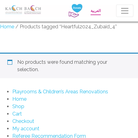
العربية
Home
/ Products tagged “Heartful2024_Zubaid_4”
Heartful2024_Zubaid_4
No products were found matching your
selection.
Playrooms & Children’s Areas Renovations
Home
Shop
Cart
Checkout
My account
Referee Recommendation Form