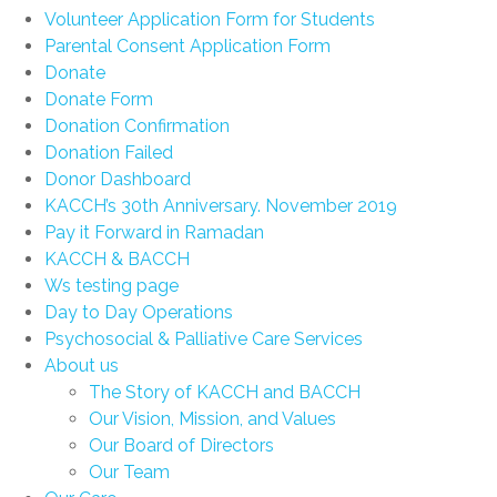
Volunteer Application Form for Students
Parental Consent Application Form
Donate
Donate Form
Donation Confirmation
Donation Failed
Donor Dashboard
KACCH’s 30th Anniversary. November 2019
Pay it Forward in Ramadan
KACCH & BACCH
Ws testing page
Day to Day Operations
Psychosocial & Palliative Care Services
About us
The Story of KACCH and BACCH
Our Vision, Mission, and Values
Our Board of Directors
Our Team